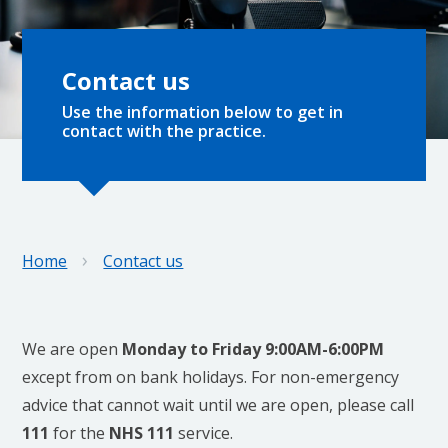
Contact us
Use the information below to get in
contact with the practice.
›
Home
Contact us
We are open
Monday to Friday 9:00AM-6:00PM
except from on bank holidays. For non-emergency
advice that cannot wait until we are open, please call
111
for the
NHS 111
service.