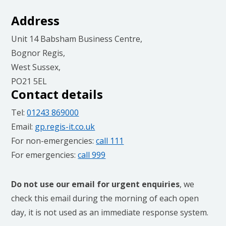
Address
Unit 14 Babsham Business Centre,
Bognor Regis,
West Sussex,
PO21 5EL
Contact details
Tel:
01243 869000
Email:
gp.regis-it.co.uk
For non-emergencies:
call 111
For emergencies:
call 999
Do not use our email for urgent enquiries
, we
check this email during the morning of each open
day, it is not used as an immediate response system.