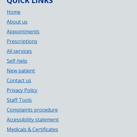
QUICK LINKS
Home
About us
Appointments
Prescriptions
All services
Self-help
New patient
Contact us
Privacy Policy
Staff Tools
Complaints procedure
Accessibility statement
Medicals & Certificates