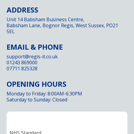
ADDRESS
Unit 14 Babsham Business Centre,
Babsham Lane, Bognor Regis, West Sussex, PO21
5EL
EMAIL & PHONE
support@regis-it.co.uk
01243 869000
07711 825328
OPENING HOURS
Monday to Friday: 8:00AM-6:30PM
Saturday to Sunday: Closed
NHS Standard