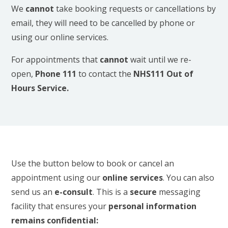
We
cannot
take booking requests or cancellations by
email, they will need to be cancelled by phone or
using our online services.
For appointments that
cannot
wait until we re-
open,
Phone 111
to contact the
NHS111
Out of
Hours Service.
Use the button below to book or cancel an
appointment using our
online services
. You can also
send us an
e-consult
. This is a
secure
messaging
facility that ensures your
personal information
remains confidential: