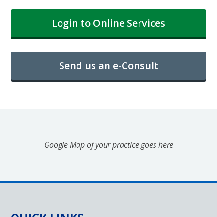
Login to Online Services
Send us an e-Consult
Google Map of your practice goes here