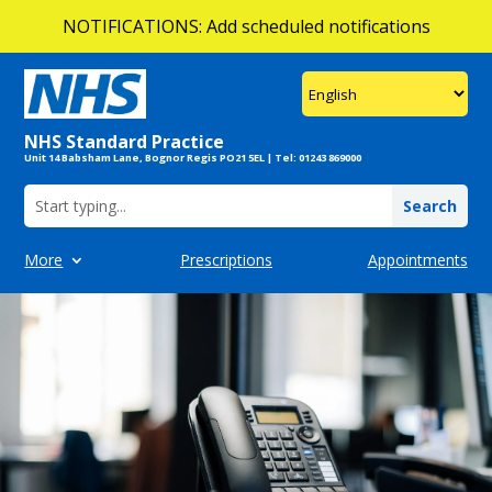
NOTIFICATIONS: Add scheduled notifications
Add multiple notifications!
NOTIFICATIONS: Add scheduled notifications
NHS Standard Practice
Unit 14 Babsham Lane, Bognor Regis PO21 5EL | Tel: 01243 869000
More
Prescriptions
Appointments